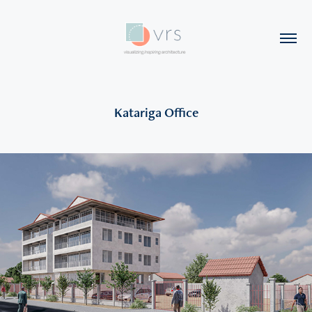
Katariga Office