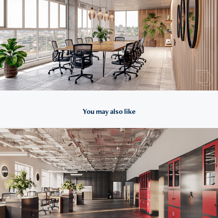
You may also like
2022
For Domator24